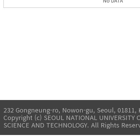
No DATA
232 Gongneung-ro, Nowon-gu, Seoul, 01811, 
Copyright (c) SEOUL NATIONAL UNIVERSITY 
SCIENCE AND TECHNOLOGY. All Rights Reser