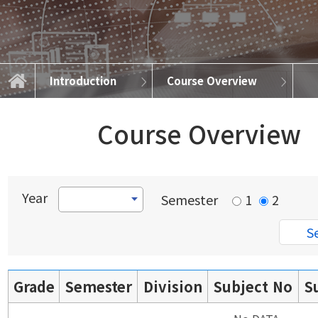
Introduction
Course Overview
About Advanced Semiconductor
Academic Information
Educational Goals
Course Overview
Curriculum Map
Introduction
About DSE
Careers
Course Overview
Year
Semester
1
2
Grade
Semester
Division
Subject No
S