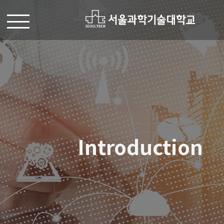
Introduction